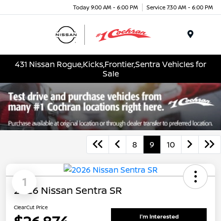
Today 9:00 AM - 6:00 PM
Service 7:30 AM - 6:00 PM
Menu
431 Nissan Rogue,Kicks,Frontier,Sentra Vehicles for
Sale
8
9
10
1
2026 Nissan Sentra SR
ClearCut Price
I'm Interested