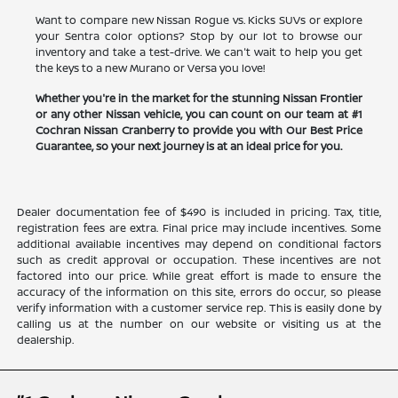
Want to compare new Nissan Rogue vs. Kicks SUVs or explore
your Sentra color options? Stop by our lot to browse our
inventory and take a test-drive. We can't wait to help you get
the keys to a new Murano or Versa you love!
Whether you're in the market for the stunning Nissan Frontier
or any other Nissan vehicle, you can count on our team at #1
Cochran Nissan Cranberry to provide you with Our Best Price
Guarantee, so your next journey is at an ideal price for you.
Dealer documentation fee of $490 is included in pricing. Tax, title,
registration fees are extra. Final price may include incentives. Some
additional available incentives may depend on conditional factors
such as credit approval or occupation. These incentives are not
factored into our price. While great effort is made to ensure the
accuracy of the information on this site, errors do occur, so please
verify information with a customer service rep. This is easily done by
calling us at the number on our website or visiting us at the
dealership.