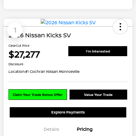
1
2026 Nissan Kicks SV
ClearCut Price
$27,277
I'm Interested
Disclosure
Location:
#1 Cochran Nissan Monroeville
Claim Your Trade Bonus Offer
Value Your Trade
Explore Payments
Details
Pricing