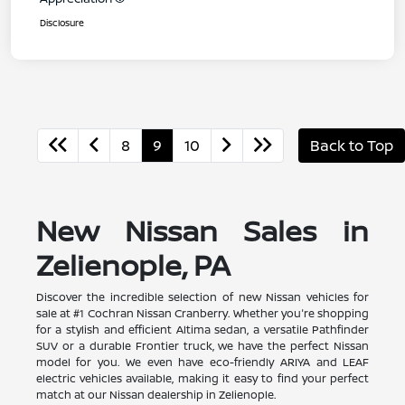
Disclosure
8
9
10
Back to Top
New Nissan Sales in
Zelienople, PA
Discover the incredible selection of new Nissan vehicles for
sale at #1 Cochran Nissan Cranberry. Whether you're shopping
for a stylish and efficient Altima sedan, a versatile Pathfinder
SUV or a durable Frontier truck, we have the perfect Nissan
model for you. We even have eco-friendly ARIYA and LEAF
electric vehicles available, making it easy to find your perfect
match at our Nissan dealership in Zelienople.