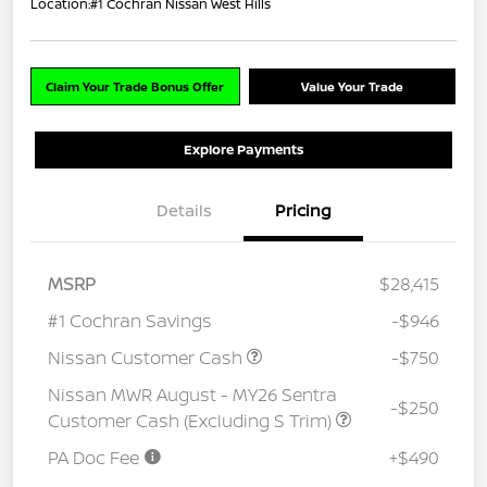
Location:
#1 Cochran Nissan West Hills
Claim Your Trade Bonus Offer
Value Your Trade
Explore Payments
Details
Pricing
MSRP
$28,415
#1 Cochran Savings
-$946
Nissan Customer Cash
-$750
Nissan MWR August - MY26 Sentra
-$250
Customer Cash (Excluding S Trim)
PA Doc Fee
+$490