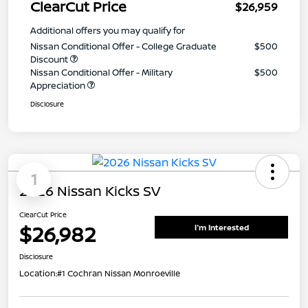
ClearCut Price
$26,959
Additional offers you may qualify for
Nissan Conditional Offer - College Graduate
$500
Discount
Nissan Conditional Offer - Military
$500
Appreciation
Disclosure
1
2026 Nissan Kicks SV
ClearCut Price
$26,982
I'm Interested
Disclosure
Location:
#1 Cochran Nissan Monroeville