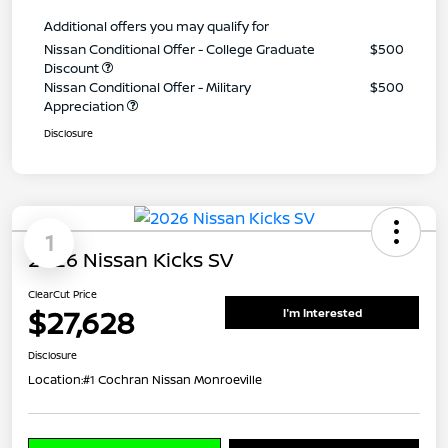
Additional offers you may qualify for
Nissan Conditional Offer - College Graduate
$500
Discount
Nissan Conditional Offer - Military
$500
Appreciation
Disclosure
1
2026 Nissan Kicks SV
ClearCut Price
$27,628
I'm Interested
Disclosure
Location:
#1 Cochran Nissan Monroeville