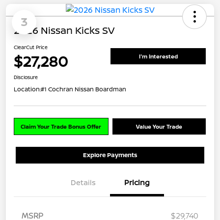
3
2026 Nissan Kicks SV
ClearCut Price
$27,280
I'm Interested
Disclosure
Location:
#1 Cochran Nissan Boardman
Claim Your Trade Bonus Offer
Value Your Trade
Explore Payments
Details
Pricing
MSRP
$29,740