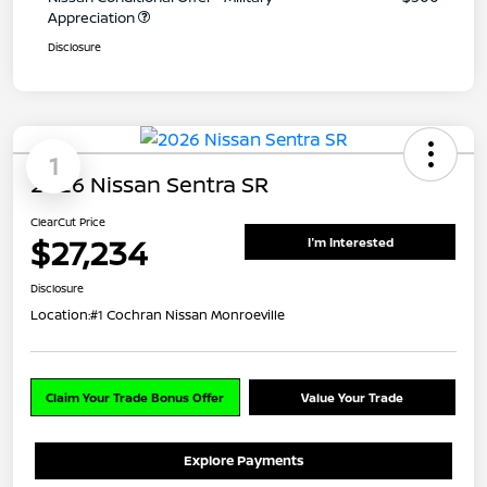
Appreciation
Disclosure
1
2026 Nissan Sentra SR
ClearCut Price
$27,234
I'm Interested
Disclosure
Location:
#1 Cochran Nissan Monroeville
Claim Your Trade Bonus Offer
Value Your Trade
Explore Payments