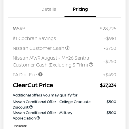
Details
Pricing
MSRP
$28,725
#1 Cochran Savings
-$981
Nissan Customer Cash
-$750
Nissan MWR August - MY26 Sentra
-$250
Customer Cash (Excluding S Trim)
PA Doc Fee
+$490
ClearCut Price
$27,234
Additional offers you may qualify for
Nissan Conditional Offer - College Graduate
$500
Discount
Nissan Conditional Offer - Military
$500
Appreciation
Disclosure