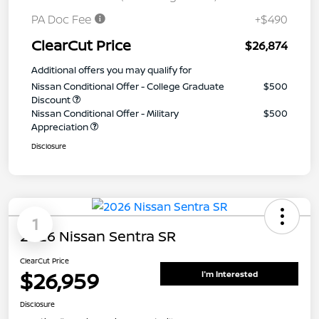
PA Doc Fee
+$490
ClearCut Price
$26,874
Additional offers you may qualify for
Nissan Conditional Offer - College Graduate
$500
Discount
Nissan Conditional Offer - Military
$500
Appreciation
Disclosure
1
2026 Nissan Sentra SR
ClearCut Price
$26,959
I'm Interested
Disclosure