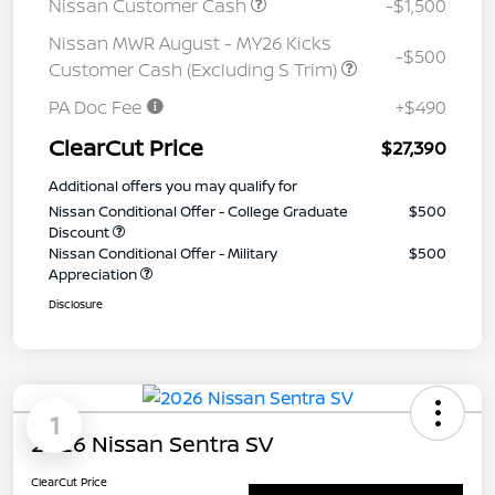
Nissan Customer Cash
-$1,500
Nissan MWR August - MY26 Kicks
-$500
Customer Cash (Excluding S Trim)
PA Doc Fee
+$490
ClearCut Price
$27,390
Additional offers you may qualify for
Nissan Conditional Offer - College Graduate
$500
Discount
Nissan Conditional Offer - Military
$500
Appreciation
Disclosure
1
2026 Nissan Sentra SV
ClearCut Price