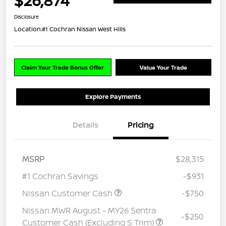
$26,874
Disclosure
Location:
#1 Cochran Nissan West Hills
Claim Your Trade Bonus Offer
Value Your Trade
Explore Payments
Details
Pricing
MSRP
$28,315
#1 Cochran Savings
-$931
Nissan Customer Cash
-$750
Nissan MWR August - MY26 Sentra
-$250
Customer Cash (Excluding S Trim)