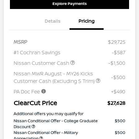
Explore Payments
Details
Pricing
MSRP
$29,725
#1 Cochran Savings
-$587
Nissan Customer Cash
-$1,500
Nissan MWR August - MY26 Kicks
-$500
Customer Cash (Excluding S Trim)
PA Doc Fee
+$490
ClearCut Price
$27,628
Additional offers you may qualify for
Nissan Conditional Offer - College Graduate
$500
Discount
Nissan Conditional Offer - Military
$500
Appreciation