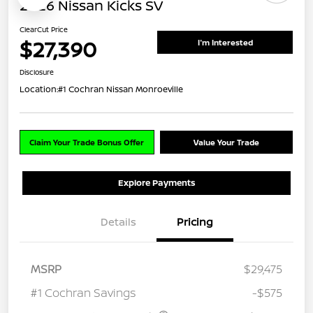
2026 Nissan Kicks SV
ClearCut Price
$27,390
I'm Interested
Disclosure
Location:
#1 Cochran Nissan Monroeville
Claim Your Trade Bonus Offer
Value Your Trade
Explore Payments
Details
Pricing
MSRP
$29,475
#1 Cochran Savings
-$575