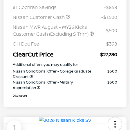
#1 Cochran Savings
-$858
Nissan Customer Cash
-$1,500
Nissan MWR August - MY26 Kicks
-$500
Customer Cash (Excluding S Trim)
OH Doc Fee
+$398
ClearCut Price
$27,280
Additional offers you may qualify for
Nissan Conditional Offer - College Graduate
$500
Discount
Nissan Conditional Offer - Military
$500
Appreciation
Disclosure
1