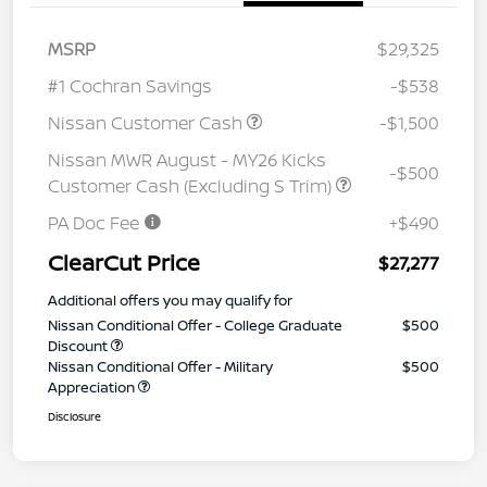
MSRP
$29,325
#1 Cochran Savings
-$538
Nissan Customer Cash
-$1,500
Nissan MWR August - MY26 Kicks
-$500
Customer Cash (Excluding S Trim)
PA Doc Fee
+$490
ClearCut Price
$27,277
Additional offers you may qualify for
Nissan Conditional Offer - College Graduate
$500
Discount
Nissan Conditional Offer - Military
$500
Appreciation
Disclosure