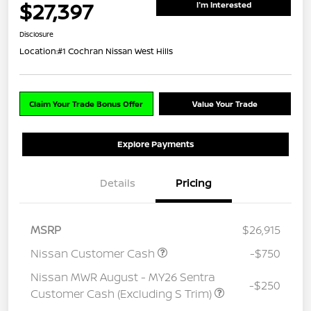
$27,397
I'm Interested
Disclosure
Location:
#1 Cochran Nissan West Hills
Claim Your Trade Bonus Offer
Value Your Trade
Explore Payments
Details
Pricing
MSRP
$26,915
Nissan Customer Cash
-$750
Nissan MWR August - MY26 Sentra
-$250
Customer Cash (Excluding S Trim)