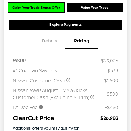
Claim Your Trade Bonus Offer
Value Your Trade
Explore Payments
Details
Pricing
MSRP
$29,025
#1 Cochran Savings
-$533
Nissan Customer Cash
-$1,500
Nissan MWR August - MY26 Kicks
-$500
Customer Cash (Excluding S Trim)
PA Doc Fee
+$490
ClearCut Price
$26,982
Additional offers you may qualify for