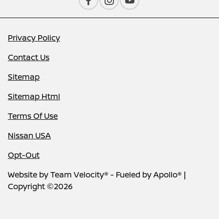
Privacy Policy
Contact Us
Sitemap
Sitemap Html
Terms Of Use
Nissan USA
Opt-Out
Website by
Team Velocity®
- Fueled by Apollo® |
Copyright ©2026