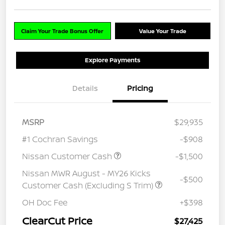
Claim Your Trade Bonus Offer
Value Your Trade
Explore Payments
Details
Pricing
MSRP
$29,935
#1 Cochran Savings
-$908
Nissan Customer Cash
-$1,500
Nissan MWR August - MY26 Kicks
-$500
Customer Cash (Excluding S Trim)
OH Doc Fee
+$398
ClearCut Price
$27,425