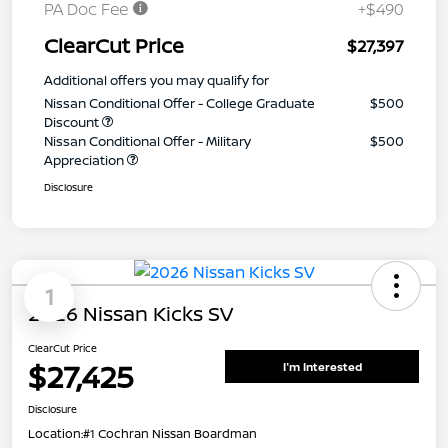
PA Doc Fee
+$490
ClearCut Price
$27,397
Additional offers you may qualify for
Nissan Conditional Offer - College Graduate
$500
Discount
Nissan Conditional Offer - Military
$500
Appreciation
Disclosure
1
2026 Nissan Kicks SV
ClearCut Price
$27,425
I'm Interested
Disclosure
Location:
#1 Cochran Nissan Boardman