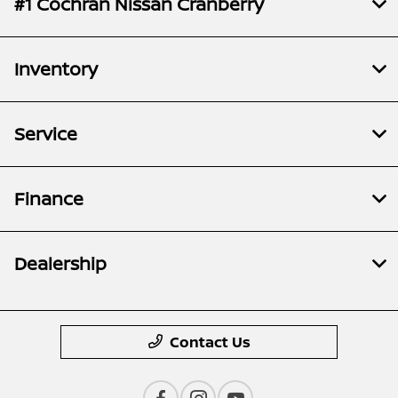
#1 Cochran Nissan Cranberry
Inventory
Service
Finance
Dealership
Contact Us