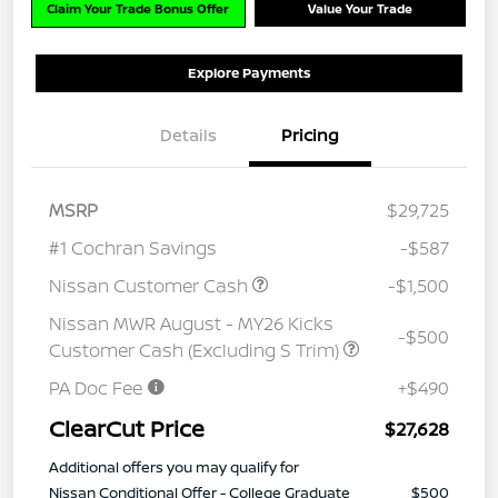
Claim Your Trade Bonus Offer
Value Your Trade
Explore Payments
Details
Pricing
MSRP
$29,725
#1 Cochran Savings
-$587
Nissan Customer Cash
-$1,500
Nissan MWR August - MY26 Kicks
-$500
Customer Cash (Excluding S Trim)
PA Doc Fee
+$490
ClearCut Price
$27,628
Additional offers you may qualify for
Nissan Conditional Offer - College Graduate
$500