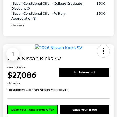
Nissan Conditional Offer - College Graduate
$500
Discount
Nissan Conditional Offer - Military
$500
Appreciation
Disclosure
1
2026 Nissan Kicks SV
ClearCut Price
$27,086
I'm Interested
Disclosure
Location:
#1 Cochran Nissan Monroeville
Claim Your Trade Bonus Offer
Value Your Trade