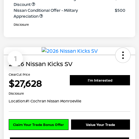
Discount
Nissan Conditional Offer - Military
$500
Appreciation
Disclosure
1
2026 Nissan Kicks SV
ClearCut Price
$27,628
I'm Interested
Disclosure
Location:
#1 Cochran Nissan Monroeville
Claim Your Trade Bonus Offer
Value Your Trade