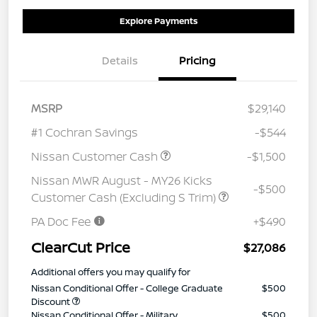
Explore Payments
Details
Pricing
MSRP
$29,140
#1 Cochran Savings
-$544
Nissan Customer Cash
-$1,500
Nissan MWR August - MY26 Kicks
-$500
Customer Cash (Excluding S Trim)
PA Doc Fee
+$490
ClearCut Price
$27,086
Additional offers you may qualify for
Nissan Conditional Offer - College Graduate
$500
Discount
Nissan Conditional Offer - Military
$500