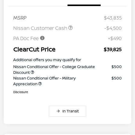
MSRP
$43,835
Nissan Customer Cash
-$4,500
PA Doc Fee
+$490
ClearCut Price
$39,825
Additional offers you may qualify for
Nissan Conditional Offer - College Graduate
$500
Discount
Nissan Conditional Offer - Military
$500
Appreciation
Disclosure
In Transit