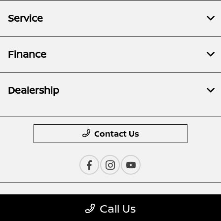
Service
Finance
Dealership
Contact Us
Privacy Policy
Call Us