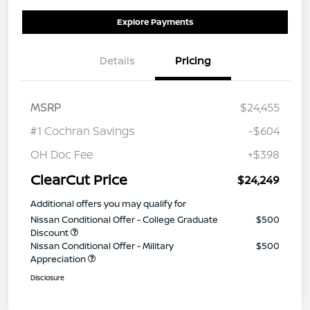
Explore Payments
Details
Pricing
MSRP
$24,455
#1 Cochran Savings
-$604
OH Doc Fee
+$398
ClearCut Price
$24,249
Additional offers you may qualify for
Nissan Conditional Offer - College Graduate
$500
Discount
Nissan Conditional Offer - Military
$500
Appreciation
Disclosure