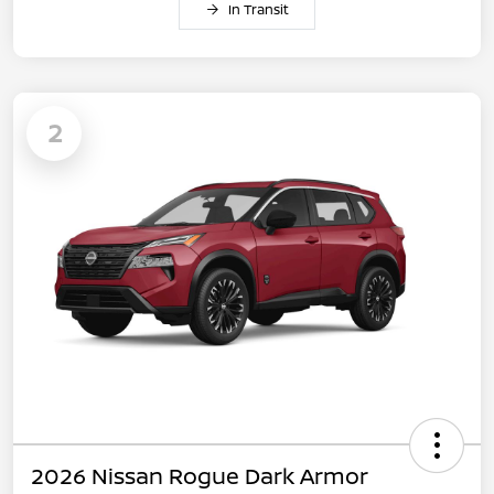
In Transit
2
2026 Nissan Rogue Dark Armor