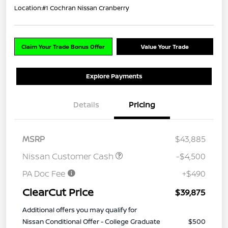
Location:
#1 Cochran Nissan Cranberry
Claim Your Trade Bonus Offer
Value Your Trade
Explore Payments
Details
Pricing
MSRP
$43,885
Nissan Customer Cash
-$4,500
PA Doc Fee
+$490
ClearCut Price
$39,875
Additional offers you may qualify for
Nissan Conditional Offer - College Graduate
$500