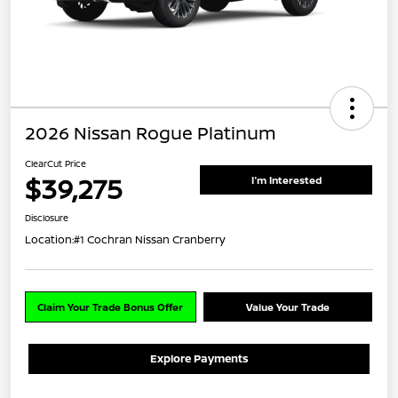
2026 Nissan Rogue Platinum
ClearCut Price
$39,275
I'm Interested
Disclosure
Location:
#1 Cochran Nissan Cranberry
Claim Your Trade Bonus Offer
Value Your Trade
Explore Payments