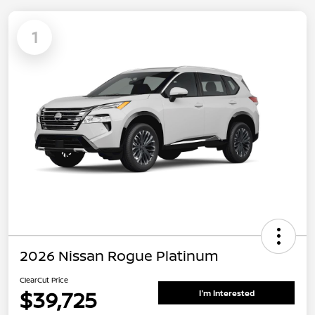
1
2026 Nissan Rogue Platinum
ClearCut Price
$39,725
I'm Interested