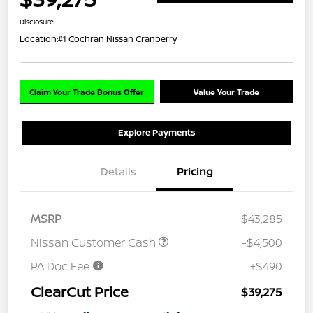
Disclosure
Location:
#1 Cochran Nissan Cranberry
Claim Your Trade Bonus Offer
Value Your Trade
Explore Payments
Details
Pricing
MSRP
$43,285
Nissan Customer Cash
-$4,500
PA Doc Fee
+$490
ClearCut Price
$39,275