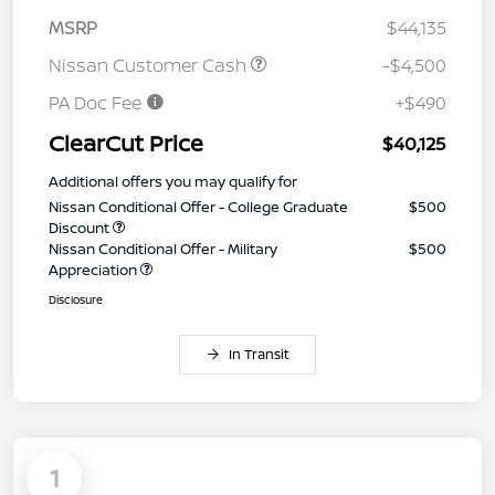
MSRP
$44,135
Nissan Customer Cash
-$4,500
PA Doc Fee
+$490
ClearCut Price
$40,125
Additional offers you may qualify for
Nissan Conditional Offer - College Graduate
$500
Discount
Nissan Conditional Offer - Military
$500
Appreciation
Disclosure
In Transit
1