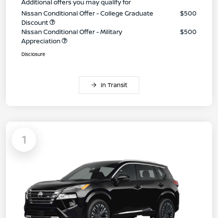
Additional offers you may qualify for
Nissan Conditional Offer - College Graduate
$500
Discount
Nissan Conditional Offer - Military
$500
Appreciation
Disclosure
In Transit
1