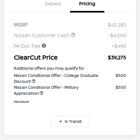
Details
Pricing
MSRP
$43,285
Nissan Customer Cash
-$4,500
PA Doc Fee
+$490
ClearCut Price
$39,275
Additional offers you may qualify for
Nissan Conditional Offer - College Graduate
$500
Discount
Nissan Conditional Offer - Military
$500
Appreciation
Disclosure
In Transit