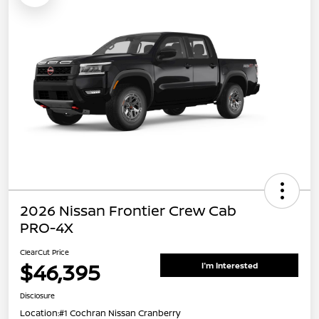
2026 Nissan Frontier Crew Cab
PRO-4X
ClearCut Price
$46,395
I'm Interested
Disclosure
Location:
#1 Cochran Nissan Cranberry