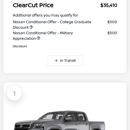
ClearCut Price
$35,410
Additional offers you may qualify for
Nissan Conditional Offer - College Graduate
$500
Discount
Nissan Conditional Offer - Military
$500
Appreciation
Disclosure
In Transit
1