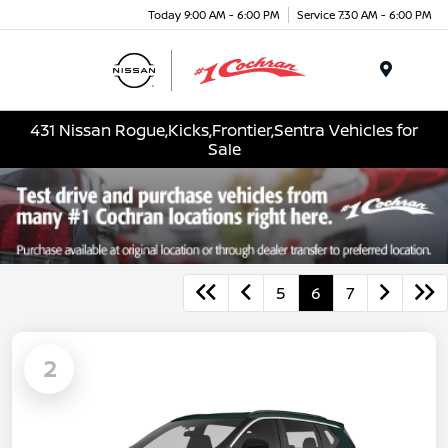
Today 9:00 AM - 6:00 PM
Service 7:30 AM - 6:00 PM
Menu
431 Nissan Rogue,Kicks,Frontier,Sentra Vehicles for
Sale
5
6
7
2