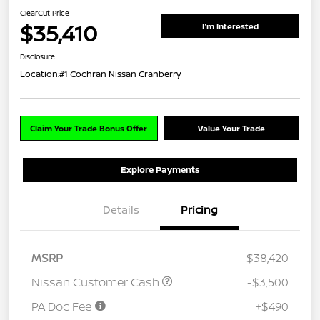
ClearCut Price
$35,410
I'm Interested
Disclosure
Location:
#1 Cochran Nissan Cranberry
Claim Your Trade Bonus Offer
Value Your Trade
Explore Payments
Details
Pricing
MSRP
$38,420
Nissan Customer Cash
-$3,500
PA Doc Fee
+$490