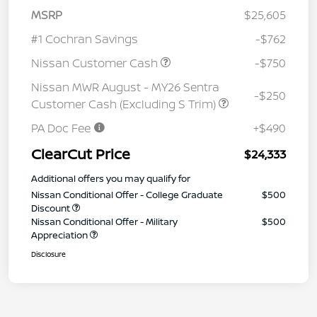
MSRP
$25,605
#1 Cochran Savings
-$762
Nissan Customer Cash
-$750
Nissan MWR August - MY26 Sentra
-$250
Customer Cash (Excluding S Trim)
PA Doc Fee
+$490
ClearCut Price
$24,333
Additional offers you may qualify for
Nissan Conditional Offer - College Graduate
$500
Discount
Nissan Conditional Offer - Military
$500
Appreciation
Disclosure