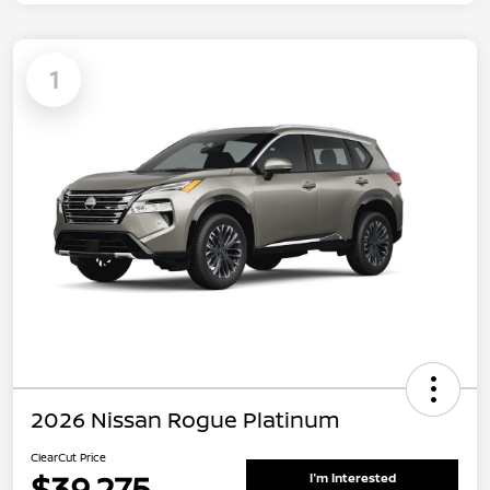
1
2026 Nissan Rogue Platinum
ClearCut Price
$39,275
I'm Interested