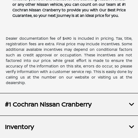
or any other Nissan vehicle, you can count on our team at #1
Cochran Nissan Cranberry to provide you with Our Best Price
Guarantee, so your next journey is at an ideal price for you.
Dealer documentation fee of $490 is included in pricing. Tax, title,
registration fees are extra. Final price may include incentives. Some
additional available incentives may depend on conditional factors
such as credit approval or occupation. These incentives are not
factored into our price. While great effort is made to ensure the
accuracy of the information on this site, errors do occur, so please
verify information with a customer service rep. This is easily done by
calling us at the number on our website or visiting us at the
dealership.
#1 Cochran Nissan Cranberry
Inventory