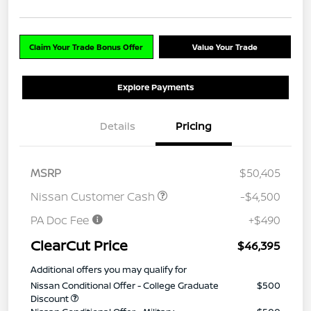
Claim Your Trade Bonus Offer
Value Your Trade
Explore Payments
Details
Pricing
MSRP
$50,405
Nissan Customer Cash
-$4,500
PA Doc Fee
+$490
ClearCut Price
$46,395
Additional offers you may qualify for
Nissan Conditional Offer - College Graduate
$500
Discount