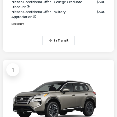
Nissan Conditional Offer - College Graduate
$500
Discount
Nissan Conditional Offer - Military
$500
Appreciation
Disclosure
In Transit
1