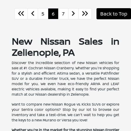
5
6
7
Back to Top
New Nissan Sales in
Zelienople, PA
Discover the incredible selection of new Nissan vehicles for
sale at #1 Cochran Nissan Cranberry. Whether you're shopping
for a stylish and efficient Altima sedan, a versatile Pathfinder
SUV or a durable Frontier truck, we have the perfect Nissan
model for you. We even have eco-friendly ARIYA and LEAF
electric vehicles available, making it easy to find your perfect
match at our Nissan dealership in Zelienople.
Want to compare new Nissan Rogue vs. Kicks SUVs or explore
your Sentra color options? Stop by our lot to browse our
inventory and take a test-drive. We can't wait to help you get
the keys to a new Murano or Versa you love!
Whether you're in the market for the stunning Nissan Frontier