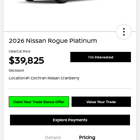
2026 Nissan Rogue Platinum
ClearCut Price
$39,825
I'm Interested
Disclosure
Location:
#1 Cochran Nissan Cranberry
Claim Your Trade Bonus Offer
Value Your Trade
Explore Payments
Details
Pricing