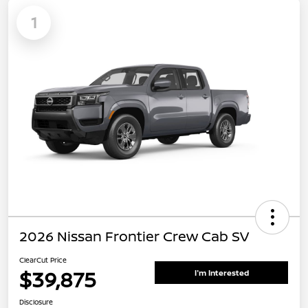
1
2026 Nissan Frontier Crew Cab SV
ClearCut Price
$39,875
I'm Interested
Disclosure