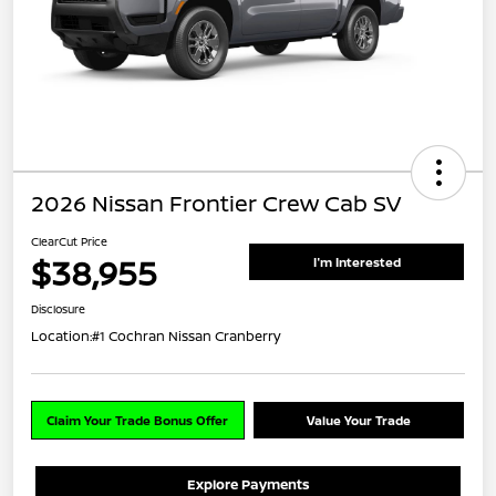
2026 Nissan Frontier Crew Cab SV
ClearCut Price
$38,955
I'm Interested
Disclosure
Location:
#1 Cochran Nissan Cranberry
Claim Your Trade Bonus Offer
Value Your Trade
Explore Payments