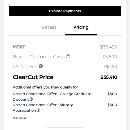
Explore Payments
Details
Pricing
MSRP
$38,420
Nissan Customer Cash
-$3,500
PA Doc Fee
+$490
ClearCut Price
$35,410
Additional offers you may qualify for
Nissan Conditional Offer - College Graduate
$500
Discount
Nissan Conditional Offer - Military
$500
Appreciation
Disclosure