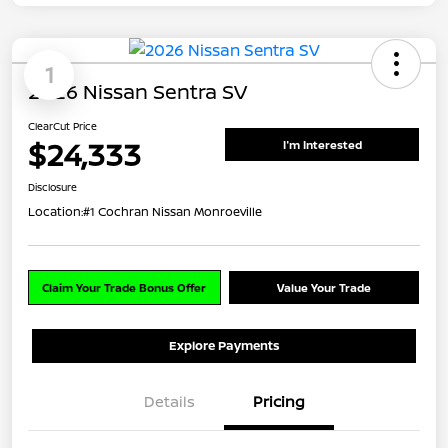
1
2026 Nissan Sentra SV
ClearCut Price
$24,333
I'm Interested
Disclosure
Location:
#1 Cochran Nissan Monroeville
Claim Your Trade Bonus Offer
Value Your Trade
Explore Payments
Details
Pricing