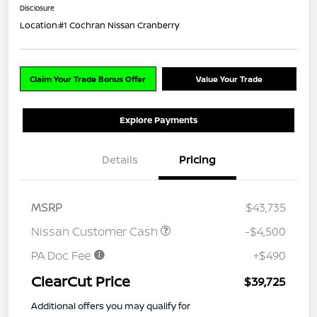
Disclosure
Location:
#1 Cochran Nissan Cranberry
Claim Your Trade Bonus Offer
Value Your Trade
Explore Payments
Details
Pricing
MSRP
$43,735
Nissan Customer Cash
-$4,500
PA Doc Fee
+$490
ClearCut Price
$39,725
Additional offers you may qualify for