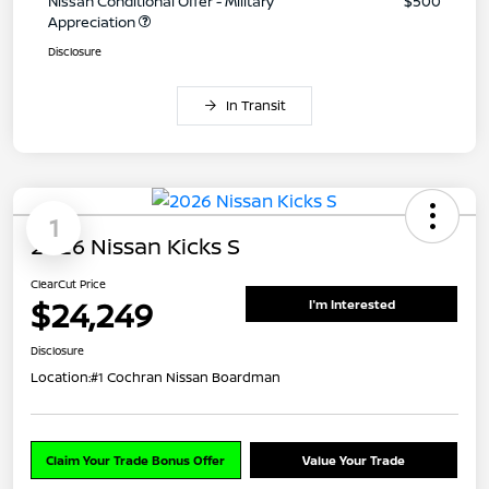
Nissan Conditional Offer - Military
$500
Appreciation
Disclosure
In Transit
1
2026 Nissan Kicks S
ClearCut Price
$24,249
I'm Interested
Disclosure
Location:
#1 Cochran Nissan Boardman
Claim Your Trade Bonus Offer
Value Your Trade