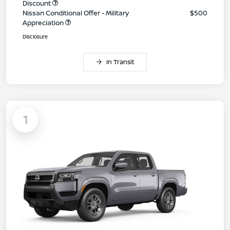
Discount
Nissan Conditional Offer - Military
$500
Appreciation
Disclosure
In Transit
1