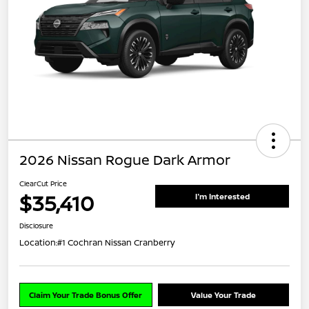
2026 Nissan Rogue Dark Armor
ClearCut Price
$35,410
I'm Interested
Disclosure
Location:
#1 Cochran Nissan Cranberry
Claim Your Trade Bonus Offer
Value Your Trade