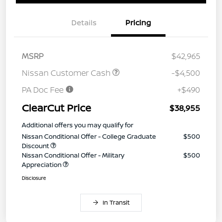
Details
Pricing
MSRP
$42,965
Nissan Customer Cash
-$4,500
PA Doc Fee
+$490
ClearCut Price
$38,955
Additional offers you may qualify for
Nissan Conditional Offer - College Graduate
$500
Discount
Nissan Conditional Offer - Military
$500
Appreciation
Disclosure
In Transit