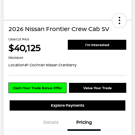
2026 Nissan Frontier Crew Cab SV
ClearCut Price
$40,125
I'm Interested
Disclosure
Location:
#1 Cochran Nissan Cranberry
Claim Your Trade Bonus Offer
Value Your Trade
Explore Payments
Details
Pricing