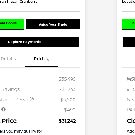
ran Nissan Cranberry
Locati
rade Bonus
Cla
Value Your Trade
r
Explore Payments
Details
Pricing
$35,495
MS
 Savings
-$1,243
#1 
stomer Cash
-$3,500
Ni
e
+$490
PA 
 Price
Cl
$31,242
ers you may qualify for
Addi