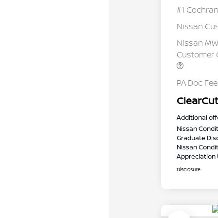
#1 Cochran
Nissan Cu
Nissan MWR
Customer C
PA Doc Fe
ClearCut
Additional off
Nissan Condit
Graduate Dis
Nissan Conditi
Appreciation
Disclosure