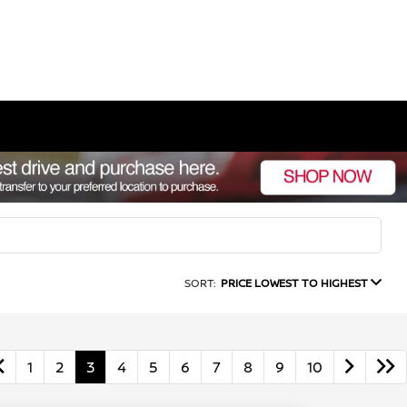
SORT:
PRICE LOWEST TO HIGHEST
1
2
3
4
5
6
7
8
9
10