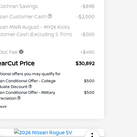
Cochran Savings
-$898
ssan Customer Cash
-$2,000
san MWR August - MY26 Kicks
tomer Cash (Excluding S Trim)
-$500
Doc Fee
+$490
earCut Price
$30,892
tional offers you may qualify for
an Conditional Offer - College
$500
duate Discount
an Conditional Offer - Military
$500
reciation
osure