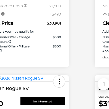
stomer Cash
-$3,500
Ni
e
+$490
PA 
 Price
Cl
$30,981
ers you may qualify for
Addi
ional Offer - College
$500
Niss
count
Gra
onal Offer - Military
$500
Niss
App
Discl
1
an Rogue SV
2026
ClearCut
0
$3
I'm Interested