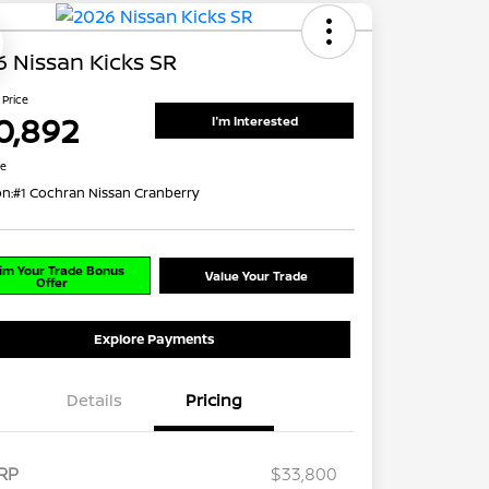
 Nissan Kicks SR
 Price
0,892
I'm Interested
re
on:
#1 Cochran Nissan Cranberry
im Your Trade Bonus
Value Your Trade
Offer
Explore Payments
Details
Pricing
RP
$33,800