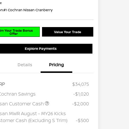
re
on:
#1 Cochran Nissan Cranberry
im Your Trade Bonus
Value Your Trade
Offer
Explore Payments
Details
Pricing
RP
$34,075
Cochran Savings
-$1,020
ssan Customer Cash
-$2,000
san MWR August - MY26 Kicks
tomer Cash (Excluding S Trim)
-$500