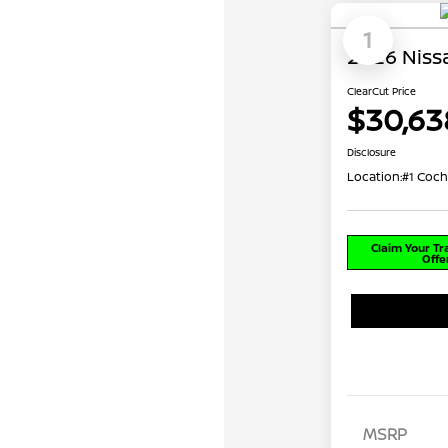
1
2026 Niss
ClearCut Price
$30,63
Disclosure
Location:
#1 Coch
Claim Your T
Offe
MSRP