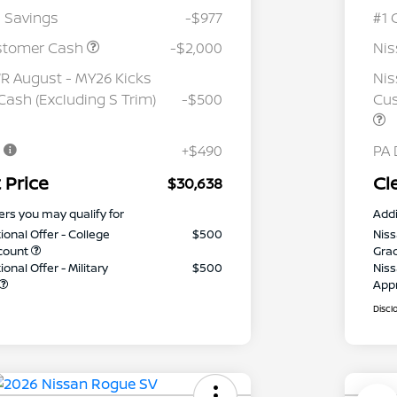
 Savings
-$977
#1 
stomer Cash
-$2,000
Ni
 August - MY26 Kicks
Nis
ash (Excluding S Trim)
-$500
Cus
e
+$490
PA 
 Price
Cl
$30,638
ers you may qualify for
Addi
ional Offer - College
$500
Niss
count
Gra
onal Offer - Military
$500
Niss
App
Discl