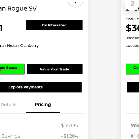
2
an Rogue SV
202
ClearCut
1
$3
I'm Interested
Disclosu
ran Nissan Cranberry
Locati
rade Bonus
Cla
Value Your Trade
r
Explore Payments
Details
Pricing
$35,195
MS
 Savings
-$1,204
#1 