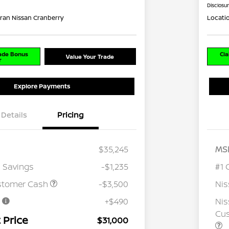
Disclosu
ran Nissan Cranberry
Locati
rade Bonus
Cla
Value Your Trade
r
Explore Payments
Details
Pricing
$35,245
MS
 Savings
-$1,235
#1 
stomer Cash
-$3,500
Ni
e
+$490
Nis
Cus
 Price
$31,000