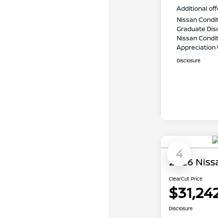
Additional off
Nissan Condit
Graduate Dis
Nissan Conditi
Appreciation
Disclosure
4
2026 Niss
ClearCut Price
$31,24
Disclosure