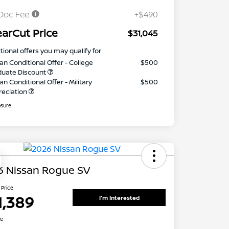
Doc Fee
+$490
earCut Price
$31,045
tional offers you may qualify for
an Conditional Offer - College
$500
duate Discount
an Conditional Offer - Military
$500
reciation
osure
6 Nissan Rogue SV
 Price
1,389
I'm Interested
re