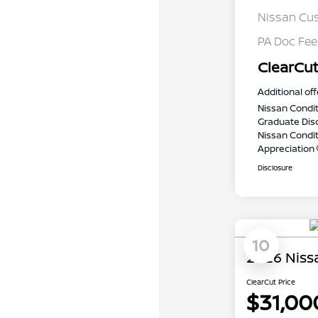
Nissan Cu
PA Doc Fe
ClearCut
Additional off
Nissan Condit
Graduate Dis
Nissan Conditi
Appreciation
Disclosure
10
2026 Niss
ClearCut Price
$31,00