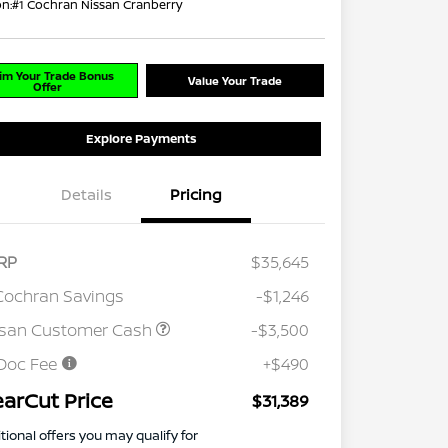
on:
#1 Cochran Nissan Cranberry
im Your Trade Bonus
Value Your Trade
Offer
Explore Payments
Details
Pricing
RP
$35,645
Cochran Savings
-$1,246
ssan Customer Cash
-$3,500
Doc Fee
+$490
earCut Price
$31,389
tional offers you may qualify for