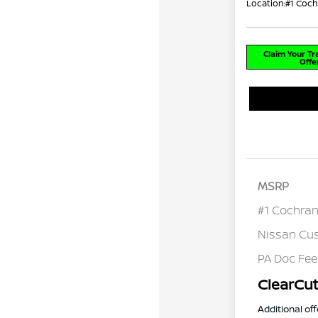
Location:
#1 Coch
Claim Your T
Offe
MSRP
#1 Cochran
Nissan Cu
PA Doc Fe
ClearCut
Additional off