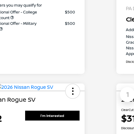
ers you may qualify for
PA 
ional Offer - College
$500
count
Cl
onal Offer - Military
$500
Addi
Niss
Gra
Niss
App
Discl
1
an Rogue SV
202
ClearCut
2
$3
I'm Interested
Disclosu