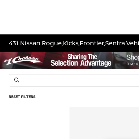
431 Nissan Rogue,Kicks,Frontier,Sentra Vehi
RESET FILTERS