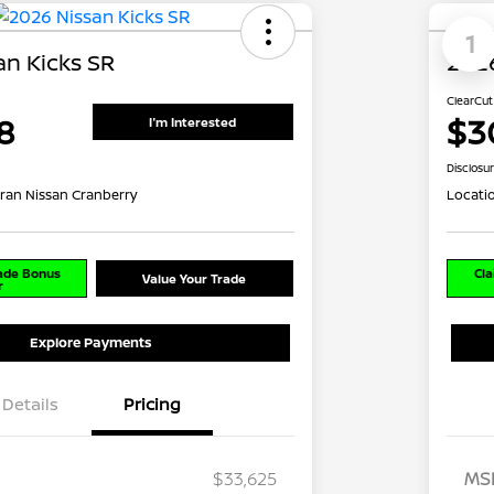
1
an Kicks SR
2026
ClearCut
8
$3
I'm Interested
Disclosu
ran Nissan Cranberry
Locati
rade Bonus
Cla
Value Your Trade
r
Explore Payments
Details
Pricing
$33,625
MS