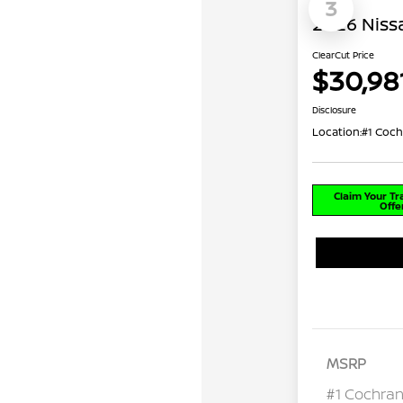
3
2026 Niss
ClearCut Price
$30,98
Disclosure
Location:
#1 Coch
Claim Your T
Offe
MSRP
#1 Cochran