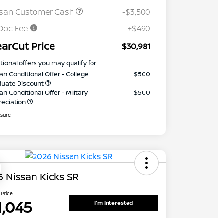
ssan Customer Cash
-$3,500
Doc Fee
+$490
earCut Price
$30,981
tional offers you may qualify for
an Conditional Offer - College
$500
duate Discount
an Conditional Offer - Military
$500
reciation
osure
 Nissan Kicks SR
 Price
1,045
I'm Interested