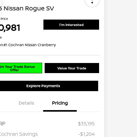
6 Nissan Rogue SV
 Price
0,981
I'm Interested
re
on:
#1 Cochran Nissan Cranberry
im Your Trade Bonus
Value Your Trade
Offer
Explore Payments
Details
Pricing
RP
$35,195
Cochran Savings
-$1,204