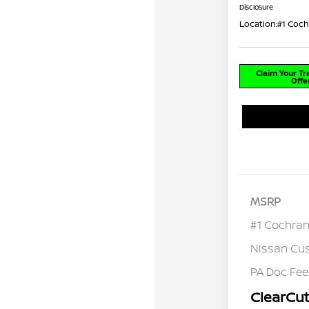
Disclosure
Location:
#1 Coch
Claim Your T
Offe
MSRP
#1 Cochran
Nissan Cu
PA Doc Fe
ClearCut