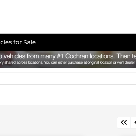
cles for Sale