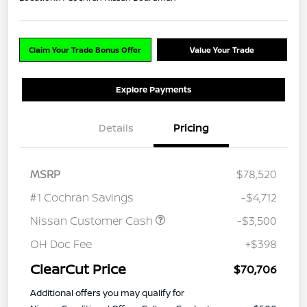
Claim Your Trade Bonus Offer
Value Your Trade
Explore Payments
Details
Pricing
MSRP
$78,520
#1 Cochran Savings
-$4,712
Nissan Customer Cash
-$3,500
OH Doc Fee
+$398
ClearCut Price
$70,706
Additional offers you may qualify for