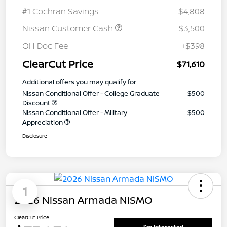
#1 Cochran Savings
-$4,808
Nissan Customer Cash
-$3,500
OH Doc Fee
+$398
ClearCut Price
$71,610
Additional offers you may qualify for
Nissan Conditional Offer - College Graduate
$500
Discount
Nissan Conditional Offer - Military
$500
Appreciation
Disclosure
1
2026 Nissan Armada NISMO
ClearCut Price
I'm Interested