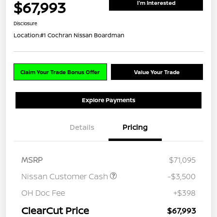
$67,993
I'm Interested
Disclosure
Location:
#1 Cochran Nissan Boardman
Claim Your Trade Bonus Offer
Value Your Trade
Explore Payments
Details
Pricing
MSRP
$71,095
Nissan Customer Cash
-$3,500
OH Doc Fee
+$398
ClearCut Price
$67,993