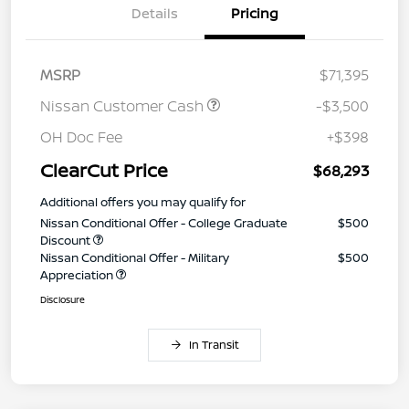
Details
Pricing
MSRP
$71,395
Nissan Customer Cash
-$3,500
OH Doc Fee
+$398
ClearCut Price
$68,293
Additional offers you may qualify for
Nissan Conditional Offer - College Graduate
$500
Discount
Nissan Conditional Offer - Military
$500
Appreciation
Disclosure
In Transit