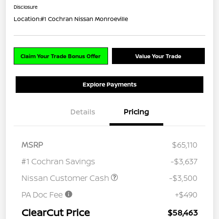
Disclosure
Location:
#1 Cochran Nissan Monroeville
Claim Your Trade Bonus Offer
Value Your Trade
Explore Payments
Details
Pricing
MSRP
$65,110
#1 Cochran Savings
-$3,637
Nissan Customer Cash
-$3,500
PA Doc Fee
+$490
ClearCut Price
$58,463