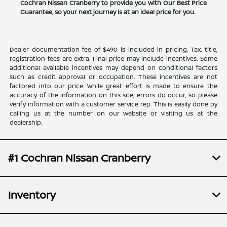
Cochran Nissan Cranberry to provide you with Our Best Price
Guarantee, so your next journey is at an ideal price for you.
Dealer documentation fee of $490 is included in pricing. Tax, title,
registration fees are extra. Final price may include incentives. Some
additional available incentives may depend on conditional factors
such as credit approval or occupation. These incentives are not
factored into our price. While great effort is made to ensure the
accuracy of the information on this site, errors do occur, so please
verify information with a customer service rep. This is easily done by
calling us at the number on our website or visiting us at the
dealership.
#1 Cochran Nissan Cranberry
Inventory