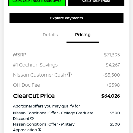
Claim Your Trade Bonus Offer
Value Your Trade
Explore Payments
Details
Pricing
MSRP
$71,395
#1 Cochran Savings
-$4,267
Nissan Customer Cash
-$3,500
OH Doc Fee
+$398
ClearCut Price
$64,026
Additional offers you may qualify for
Nissan Conditional Offer - College Graduate
$500
Discount
Nissan Conditional Offer - Military
$500
Appreciation