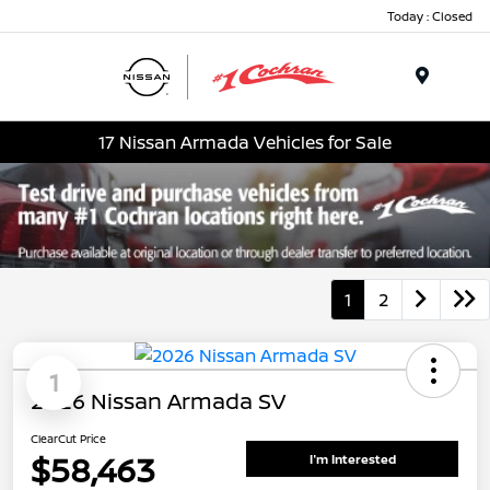
Today : Closed
Menu
17 Nissan Armada Vehicles for Sale
1
2
1
2026 Nissan Armada SV
ClearCut Price
$58,463
I'm Interested