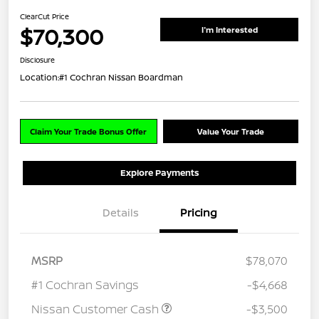
ClearCut Price
$70,300
I'm Interested
Disclosure
Location:
#1 Cochran Nissan Boardman
Claim Your Trade Bonus Offer
Value Your Trade
Explore Payments
Details
Pricing
MSRP
$78,070
#1 Cochran Savings
-$4,668
Nissan Customer Cash
-$3,500