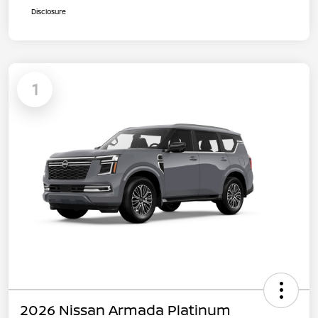
Disclosure
1
2026 Nissan Armada Platinum