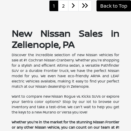
1
2
Back to Top
New Nissan Sales in
Zelienople, PA
Discover the incredible selection of new Nissan vehicles for
sale at #1 Cochran Nissan Cranberry. Whether you're shopping
for a stylish and efficient Altima sedan, a versatile Pathfinder
SUV or a durable Frontier truck, we have the perfect Nissan
model for you. We even have eco-friendly ARIYA and LEAF
electric vehicles available, making it easy to find your perfect
match at our Nissan dealership in Zelienople.
Want to compare new Nissan Rogue vs. Kicks SUVs or explore
your Sentra color options? Stop by our lot to browse our
inventory and take a test-drive. We can't wait to help you get
the keys to a new Murano or Versa you love!
Whether you're in the market for the stunning Nissan Frontier
or any other Nissan vehicle, you can count on our team at #1