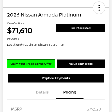
2026 Nissan Armada Platinum
ClearCut Price
$71,610
I'm Interested
Disclosure
Location:
#1 Cochran Nissan Boardman
Claim Your Trade Bonus Offer
Value Your Trade
Explore Payments
Details
Pricing
MSRP
$79,520