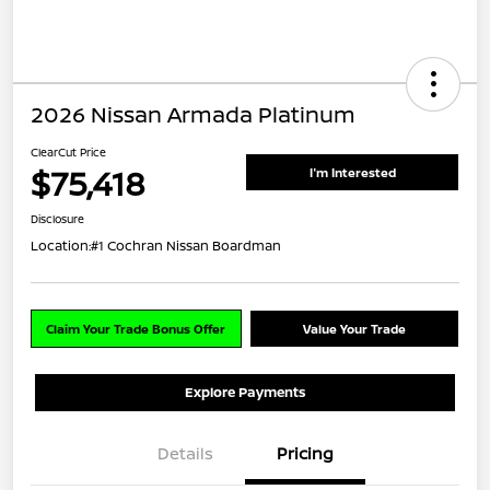
2026 Nissan Armada Platinum
ClearCut Price
$75,418
I'm Interested
Disclosure
Location:
#1 Cochran Nissan Boardman
Claim Your Trade Bonus Offer
Value Your Trade
Explore Payments
Details
Pricing