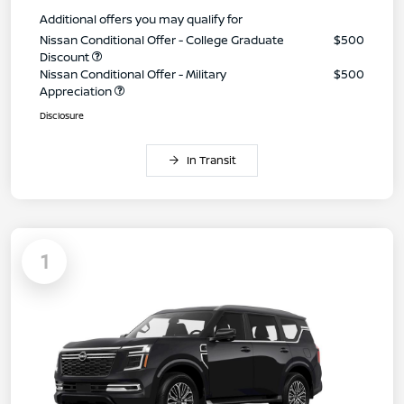
Additional offers you may qualify for
Nissan Conditional Offer - College Graduate
$500
Discount
Nissan Conditional Offer - Military
$500
Appreciation
Disclosure
In Transit
1