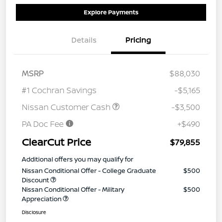
Explore Payments
Details
Pricing
MSRP
$88,030
#1 Cochran Savings
-$5,165
Nissan Customer Cash
-$3,500
PA Doc Fee
+$490
ClearCut Price
$79,855
Additional offers you may qualify for
Nissan Conditional Offer - College Graduate
$500
Discount
Nissan Conditional Offer - Military
$500
Appreciation
Disclosure