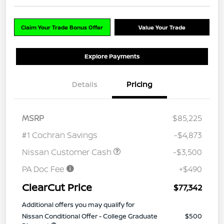
Claim Your Trade Bonus Offer
Value Your Trade
Explore Payments
Details
Pricing
MSRP
$85,225
#1 Cochran Savings
-$4,873
Nissan Customer Cash
-$3,500
PA Doc Fee
+$490
ClearCut Price
$77,342
Additional offers you may qualify for
Nissan Conditional Offer - College Graduate
$500