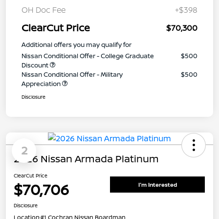
OH Doc Fee
+$398
ClearCut Price
$70,300
Additional offers you may qualify for
Nissan Conditional Offer - College Graduate
$500
Discount
Nissan Conditional Offer - Military
$500
Appreciation
Disclosure
2
2026 Nissan Armada Platinum
ClearCut Price
$70,706
I'm Interested
Disclosure
Location:
#1 Cochran Nissan Boardman