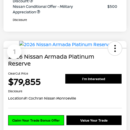
Discount
Nissan Conditional Offer - Military
$500
Appreciation
Disclosure
1
2026 Nissan Armada Platinum
Reserve
ClearCut Price
$79,855
I'm Interested
Disclosure
Location:
#1 Cochran Nissan Monroeville
Claim Your Trade Bonus Offer
Value Your Trade