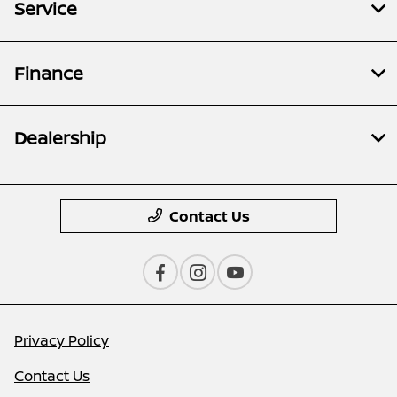
Service
Finance
Dealership
Contact Us
Privacy Policy
Contact Us