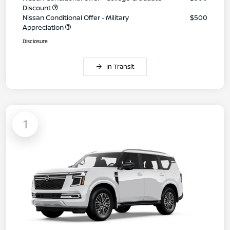
Discount
Nissan Conditional Offer - Military
$500
Appreciation
Disclosure
In Transit
1