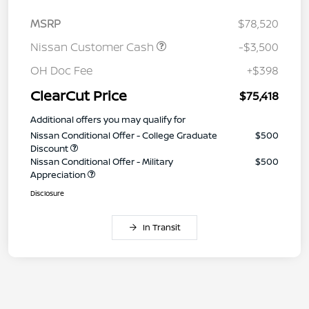
MSRP
$78,520
Nissan Customer Cash
-$3,500
OH Doc Fee
+$398
ClearCut Price
$75,418
Additional offers you may qualify for
Nissan Conditional Offer - College Graduate
$500
Discount
Nissan Conditional Offer - Military
$500
Appreciation
Disclosure
In Transit