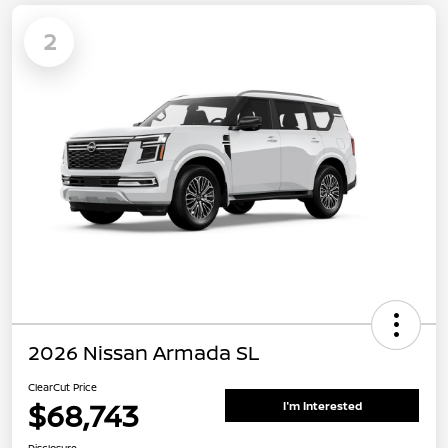
2
2026 Nissan Armada SL
ClearCut Price
$68,743
I'm Interested
Disclosure