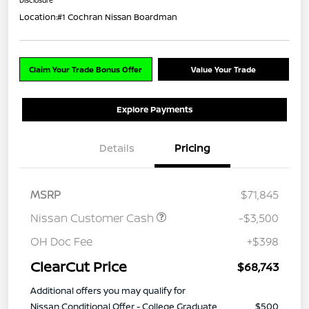
Location:
#1 Cochran Nissan Boardman
Claim Your Trade Bonus Offer
Value Your Trade
Explore Payments
Details
Pricing
MSRP
$71,845
Nissan Customer Cash
-$3,500
OH Doc Fee
+$398
ClearCut Price
$68,743
Additional offers you may qualify for
Nissan Conditional Offer - College Graduate
$500