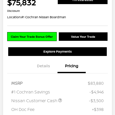
$75,832
Disclosure
Location:
#1 Cochran Nissan Boardman
Claim Your Trade Bonus Offer
Value Your Trade
Explore Payments
Details
Pricing
MSRP
$83,880
#1 Cochran Savings
-$4,946
Nissan Customer Cash
-$3,500
OH Doc Fee
+$398