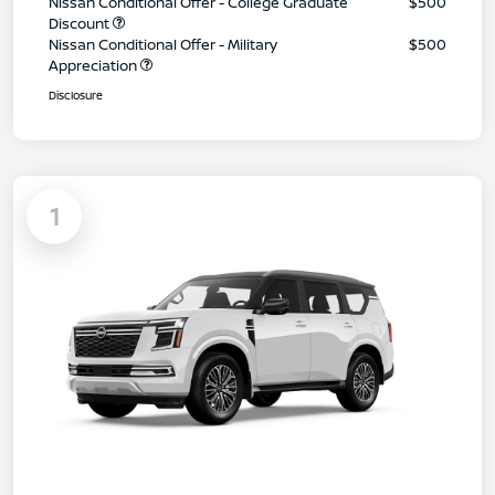
Nissan Conditional Offer - College Graduate
$500
Discount
Nissan Conditional Offer - Military
$500
Appreciation
Disclosure
1