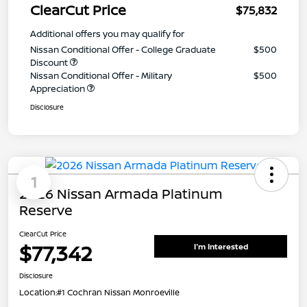
ClearCut Price
$75,832
Additional offers you may qualify for
Nissan Conditional Offer - College Graduate
$500
Discount
Nissan Conditional Offer - Military
$500
Appreciation
Disclosure
1
2026 Nissan Armada Platinum
Reserve
ClearCut Price
$77,342
I'm Interested
Disclosure
Location:
#1 Cochran Nissan Monroeville