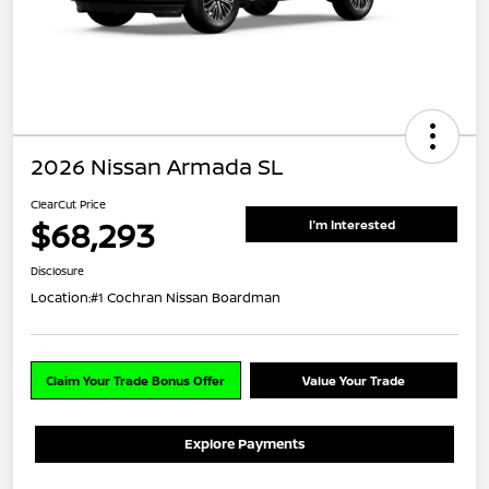
2026 Nissan Armada SL
ClearCut Price
$68,293
I'm Interested
Disclosure
Location:
#1 Cochran Nissan Boardman
Claim Your Trade Bonus Offer
Value Your Trade
Explore Payments