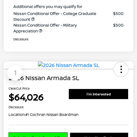
Additional offers you may qualify for
Nissan Conditional Offer - College Graduate
$500
Discount
Nissan Conditional Offer - Military
$500
Appreciation
Disclosure
1
2026 Nissan Armada SL
ClearCut Price
$64,026
I'm Interested
Disclosure
Location:
#1 Cochran Nissan Boardman