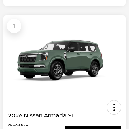
1
2026 Nissan Armada SL
ClearCut Price