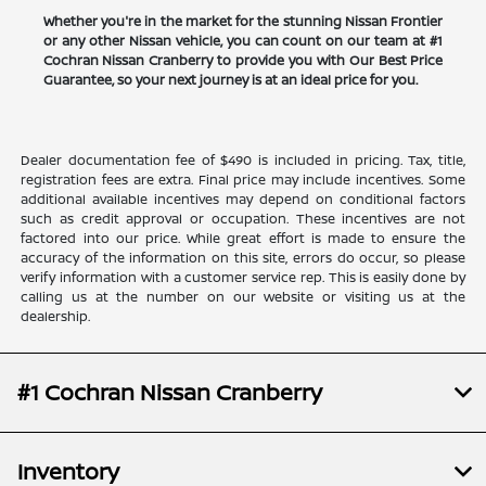
Whether you're in the market for the stunning Nissan Frontier
or any other Nissan vehicle, you can count on our team at #1
Cochran Nissan Cranberry to provide you with Our Best Price
Guarantee, so your next journey is at an ideal price for you.
Dealer documentation fee of $490 is included in pricing. Tax, title,
registration fees are extra. Final price may include incentives. Some
additional available incentives may depend on conditional factors
such as credit approval or occupation. These incentives are not
factored into our price. While great effort is made to ensure the
accuracy of the information on this site, errors do occur, so please
verify information with a customer service rep. This is easily done by
calling us at the number on our website or visiting us at the
dealership.
#1 Cochran Nissan Cranberry
Inventory