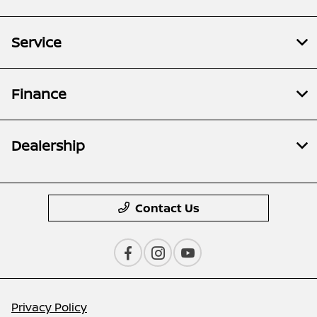
Service
Finance
Dealership
Contact Us
Privacy Policy