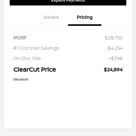
Explore Payments
Details
Pricing
MSRP
$28,750
#1 Cochran Savings
-$4,254
OH Doc Fee
+$398
ClearCut Price
$24,894
Disclosure