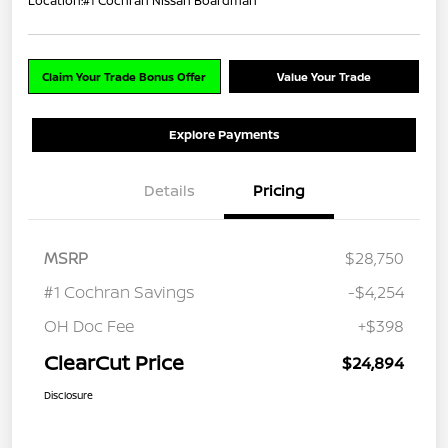
Location:
#1 Cochran Nissan Boardman
Claim Your Trade Bonus Offer
Value Your Trade
Explore Payments
Details
Pricing
MSRP
$28,750
#1 Cochran Savings
-$4,254
OH Doc Fee
+$398
ClearCut Price
$24,894
Disclosure