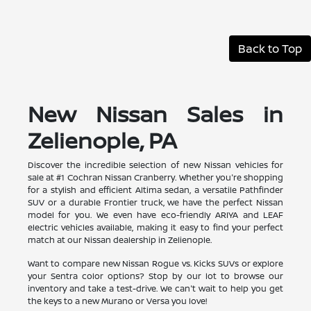
Back to Top
New Nissan Sales in
Zelienople, PA
Discover the incredible selection of new Nissan vehicles for
sale at #1 Cochran Nissan Cranberry. Whether you're shopping
for a stylish and efficient Altima sedan, a versatile Pathfinder
SUV or a durable Frontier truck, we have the perfect Nissan
model for you. We even have eco-friendly ARIYA and LEAF
electric vehicles available, making it easy to find your perfect
match at our Nissan dealership in Zelienople.
Want to compare new Nissan Rogue vs. Kicks SUVs or explore
your Sentra color options? Stop by our lot to browse our
inventory and take a test-drive. We can't wait to help you get
the keys to a new Murano or Versa you love!