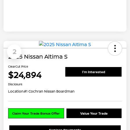
2
2025 Nissan Altima S
ClearCut Price
$24,894
I'm Interested
Disclosure
Location:
#1 Cochran Nissan Boardman
Claim Your Trade Bonus Offer
Value Your Trade