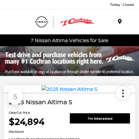
Today : Closed
Menu
7 Nissan Altima Vehicles for Sale
5
2025 Nissan Altima S
ClearCut Price
$24,894
I'm Interested
Disclosure